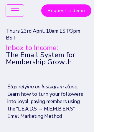
Request a demo
Thurs 23rd April, 10am EST/3pm
BST
Inbox to Income:
The Email System for
Membership Growth
Stop relying on Instagram alone
.
Learn how to turn your followers
into loyal, paying members using
the “L.E.A.D.S → M.E.M.B.E.R.S”
Email Marketing Method