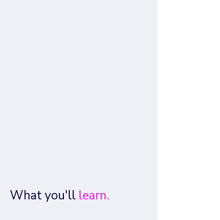
What you'll
learn.