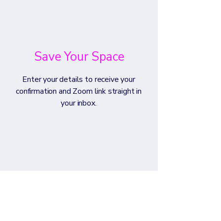
Save Your Space
Enter your details to receive your
confirmation and Zoom link straight in
your inbox.​