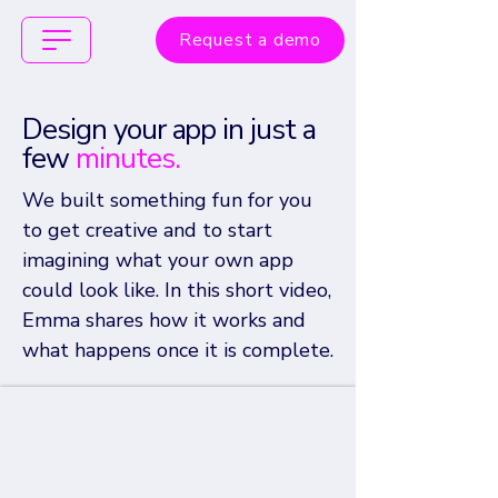
Request a demo
Design your app
in just a
few
minutes.
We built something fun for you
to get creative and to start
imagining what your own app
could look like.
In this short video,
Emma shares how it works and
what happens once it is complete.