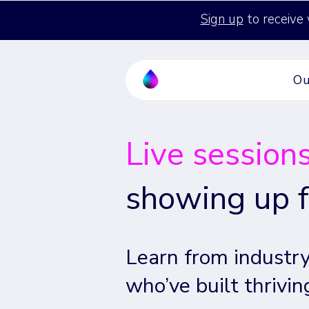
Sign up
to receive 
Ou
Live session
showing up f
Learn from industry
who’ve built thrivin