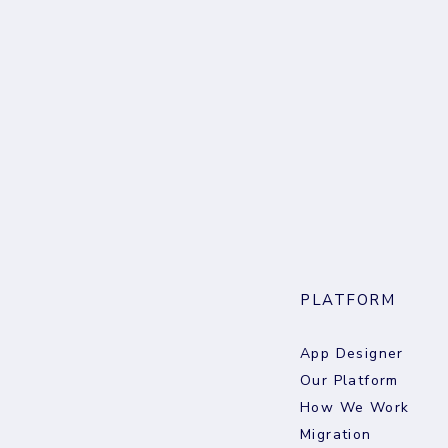
PLATFORM
App Designer
Our Platform
How We Work
Migration