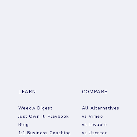
LEARN
COMPARE
Weekly Digest
All Alternatives
Just Own It. Playbook
vs Vimeo
Blog
vs Lovable
1:1 Business Coaching
vs Uscreen