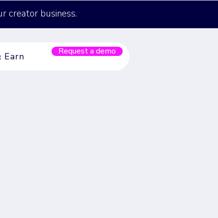
ur creator business.
Request a demo
& Earn