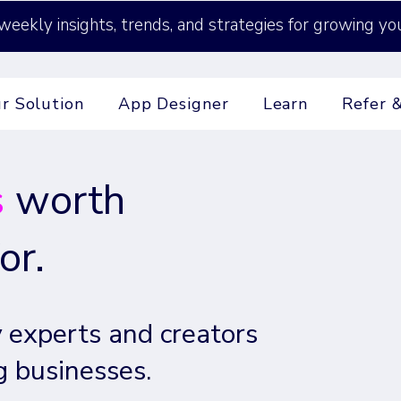
weekly insights, trends, and strategies for growing yo
r Solution
App Designer
Learn
Refer 
s
worth
or.
 experts and creators
g businesses.