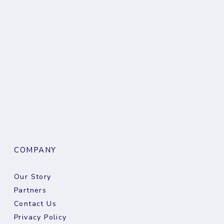
COMPANY
Our Story
Partners
Contact Us
Privacy Policy