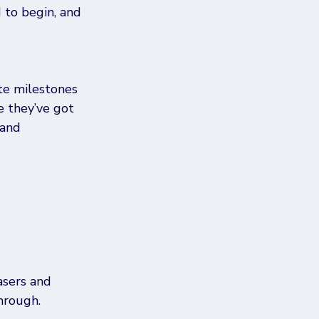
 to begin, and 
te milestones 
e they’ve got 
 and 
sers and 
hrough.