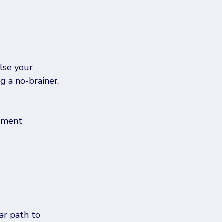
lse your 
g a no-brainer.
ement 
r path to 