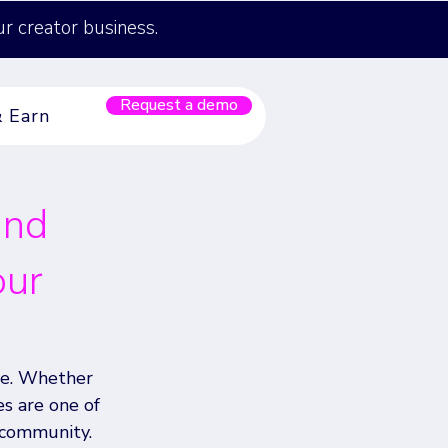
ur creator business.
Request a demo
& Earn
and
our
be. Whether 
es are one of 
community. 