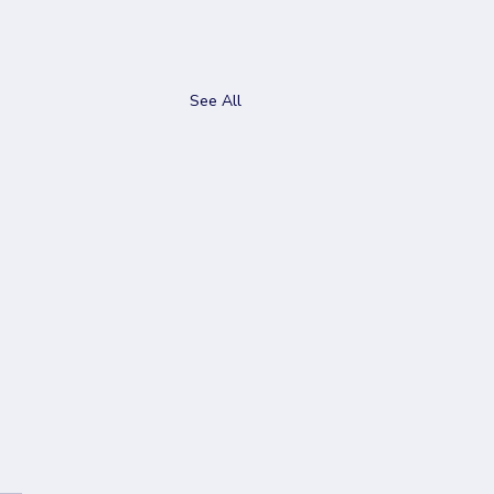
See All