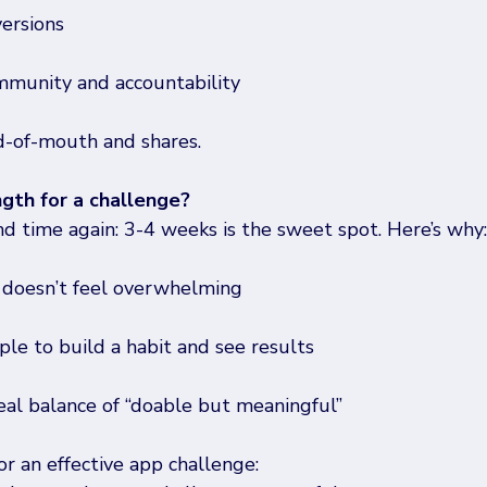
versions
mmunity and accountability
-of-mouth and shares.
ngth for a challenge?
nd time again: 3-4 weeks is the sweet spot. Here’s why:
 doesn’t feel overwhelming
le to build a habit and see results
deal balance of “doable but meaningful” 
r an effective app challenge:  