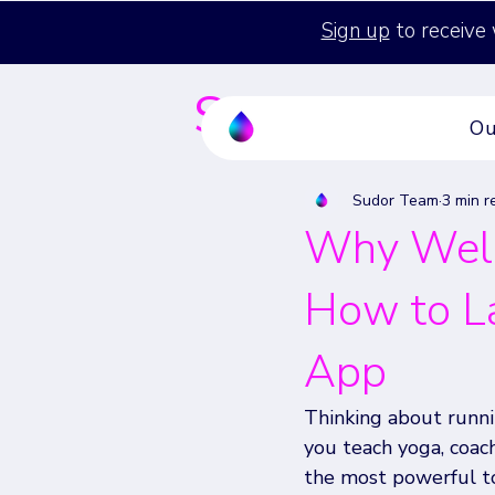
Sign up
to receive 
Sudor's Blog
Ou
Sudor Team
3 min r
Why Well
How to L
App
Thinking about runni
you teach yoga, coach
the most powerful t