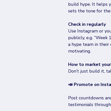
build hype. It helps 
sets the tone for the
Check in regularly
Use Instagram or you
publicly, e.g. “Week 
a hype team in their
motivating. 
How to market your 
Don’t just build it, t
📣 Promote on Inst
Post countdowns and 
testimonials through