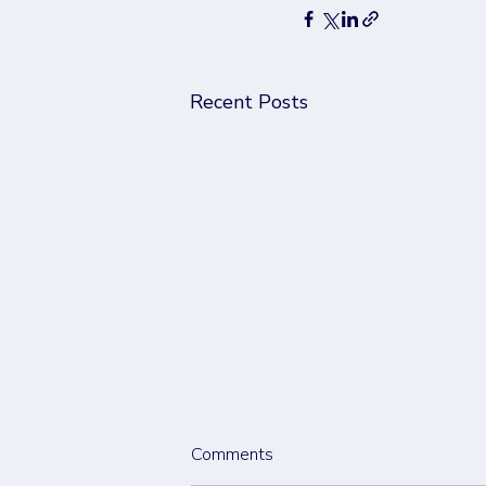
Recent Posts
Comments