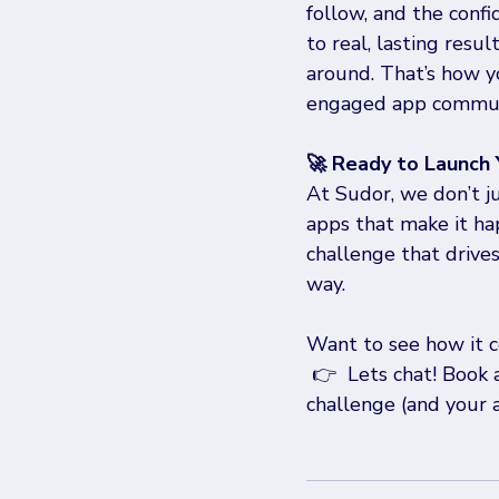
follow, and the confi
to real, lasting resu
around. That’s how yo
engaged app communi
🚀 Ready to Launch
At Sudor, we don’t j
apps that make it ha
challenge that drive
way.
Want to see how it c
 👉  Lets chat! Book 
challenge (and your a