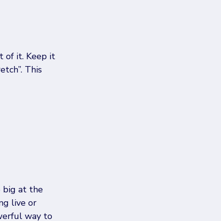
of it. Keep it 
etch”. This 
big at the 
g live or 
werful way to 