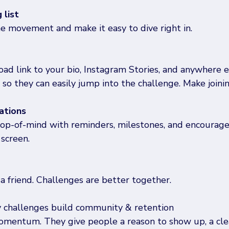
 list
he movement and make it easy to dive right in.
d link to your bio, Instagram Stories, and anywhere e
 so they can easily jump into the challenge. Make joinin
ations
top-of-mind with reminders, milestones, and encourag
 screen.
a friend. Challenges are better together.
y challenges build community & retention
mentum. They give people a reason to show up, a clea