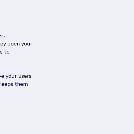
ss 
They open your 
e to 
e your users 
 keeps them 