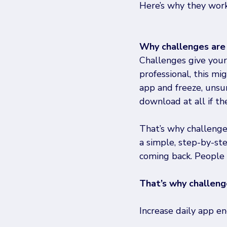
Here’s why they work
Why challenges are
Challenges give your 
professional, this mi
app and freeze, unsur
download at all if th
That’s why challenge
a simple, step-by-st
coming back. People 
That’s why challeng
Increase daily app 