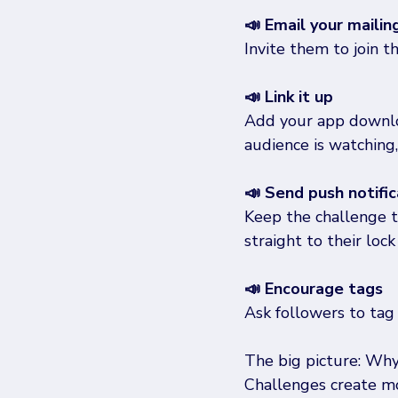
📣 Email your mailing
Invite them to join t
📣 Link it up
Add your app downloa
audience is watching,
📣 Send push notific
Keep the challenge 
straight to their lock
📣 Encourage tags
Ask followers to tag 
The big picture: Wh
Challenges create mo