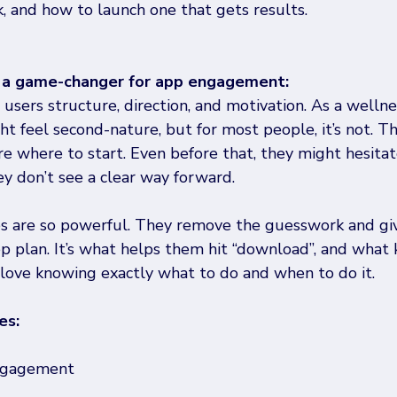
, and how to launch one that gets results.
 a game-changer for app engagement: 
users structure, direction, and motivation. As a wellne
ght feel second-nature, but for most people, it’s not. 
e where to start. Even before that, they might hesitat
ey don’t see a clear way forward. 
s are so powerful. They remove the guesswork and giv
ep plan. It’s what helps them hit “download”, and what
love knowing exactly what to do and when to do it.
es:
engagement