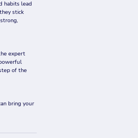
d habits lead 
they stick 
strong, 
the expert 
powerful 
tep of the 
can bring your 