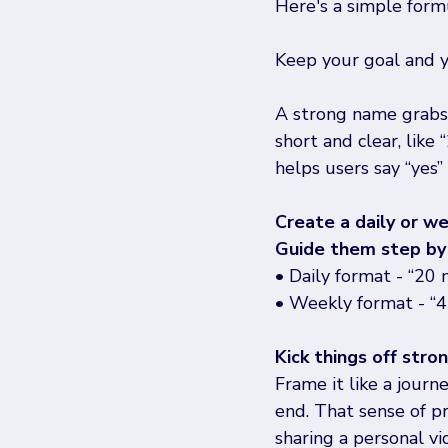
Here's a simple form
Keep your goal and y
A strong name grabs a
short and clear, like
helps users say “yes”
Create a daily or w
Guide them step by 
• Daily format - “20 
• Weekly format - “4 
Kick things off stro
Frame it like a jour
end. That sense of p
sharing a personal v