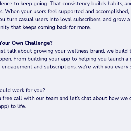
dence to keep going. That consistency builds habits, an
lts. When your users feel supported and accomplished, 
u turn casual users into loyal subscribers, and grow a 
ty that keeps coming back for more.
 Your Own Challenge?
ust talk about growing your wellness brand, we build 
ppen. From building your app to helping you launch a 
s engagement and subscriptions, we’re with you every s
ould work for you?
a free call with our team and let’s chat about how we 
pp) to life.