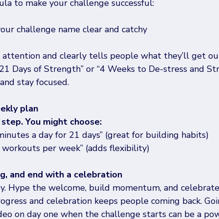
ula to make your challenge successful: 
our challenge name clear and catchy 
ttention and clearly tells people what they’ll get out 
 “21 Days of Strength” or “4 Weeks to De-stress and Str
 and stay focused. 
eekly plan
step. You might choose:
minutes a day for 21 days” (great for building habits)
workouts per week” (adds flexibility) 
ng, and end with a celebration
ney. Hype the welcome, build momentum, and celebrate 
rogress and celebration keeps people coming back. Goin
ideo on day one when the challenge starts can be a po