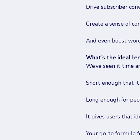
Drive subscriber con
Create a sense of co
And even boost word
What’s the ideal le
We’ve seen it time a
Short enough that it
Long enough for peop
It gives users that i
Your go-to formula fo