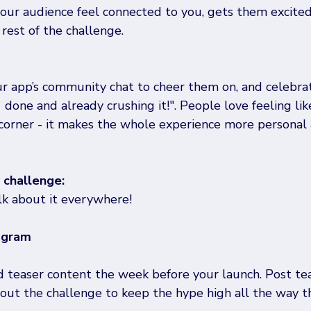
your audience feel connected to you, gets them excited
 rest of the challenge. 
r app’s community chat to cheer them on, and celebra
1 done and already crushing it!". People love feeling lik
 corner - it makes the whole experience more personal
challenge: 
alk about it everywhere! 
agram
teaser content the week before your launch. Post tea
out the challenge to keep the hype high all the way t