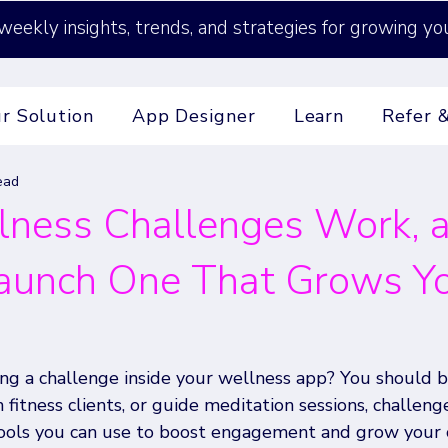
weekly insights, trends, and strategies for growing yo
r Solution
App Designer
Learn
Refer 
ead
ness Challenges Work, 
aunch One That Grows Y
ng a challenge inside your wellness app? You should 
 fitness clients, or guide meditation sessions, challeng
ools you can use to boost engagement and grow your 