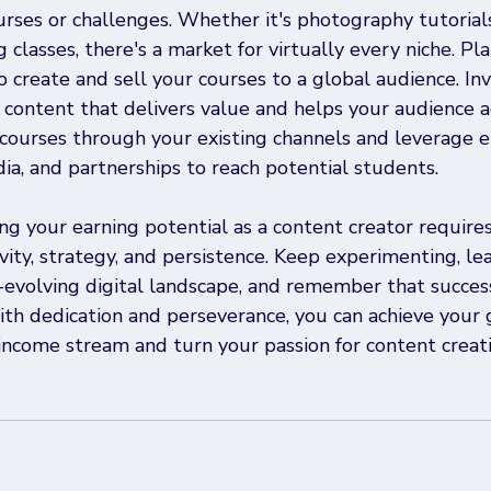
urses or challenges. Whether it's photography tutorials,
 classes, there's a market for virtually every niche. Pla
 create and sell your courses to a global audience. Inv
 content that delivers value and helps your audience a
courses through your existing channels and leverage e
ia, and partnerships to reach potential students.
ing your earning potential as a content creator requires
vity, strategy, and persistence. Keep experimenting, lea
-evolving digital landscape, and remember that succes
th dedication and perseverance, you can achieve your 
income stream and turn your passion for content creati