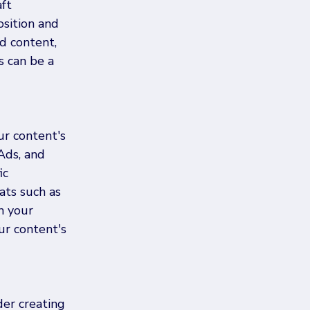
ft 
sition and 
d content, 
s can be a 
ur content's 
Ads, and 
ic 
ats such as 
h your 
ur content's 
der creating 