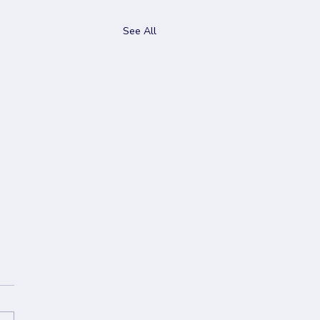
See All