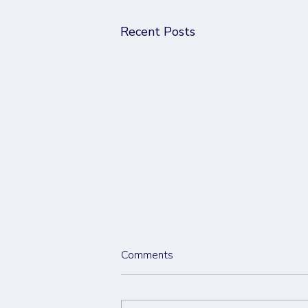
Recent Posts
Comments