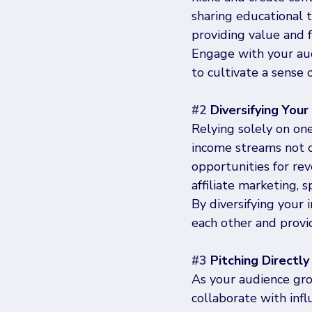
sharing educational tu
providing value and 
Engage with your aud
to cultivate a sense 
#2
 Diversifying You
Relying solely on one
income streams not o
opportunities for re
affiliate marketing,
By diversifying your
each other and provid
#3
 Pitching Directl
As your audience grow
collaborate with inf