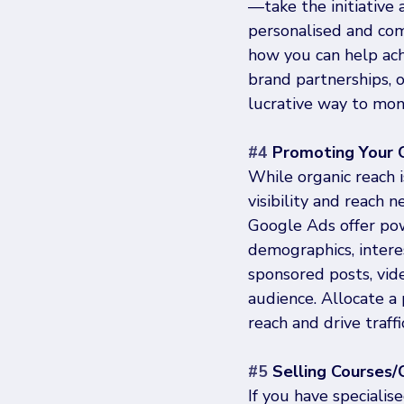
—take the initiative 
personalised and com
how you can help ach
brand partnerships, 
lucrative way to mon
#4
 Promoting Your 
While organic reach i
visibility and reach 
Google Ads offer pow
demographics, intere
sponsored posts, vide
audience. Allocate a 
reach and drive traff
#5
 Selling Courses
If you have specialis