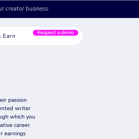
ur creator business.
Request a demo
& Earn
eir passion 
ented writer 
ugh which you 
tive career. 
r earnings 