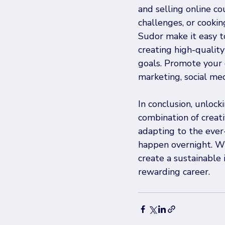
and selling online co
challenges, or cooking
Sudor make it easy to
creating high-quality
goals. Promote your 
marketing, social med
In conclusion, unlock
combination of creati
adapting to the ever
happen overnight. Wi
create a sustainable 
rewarding career.