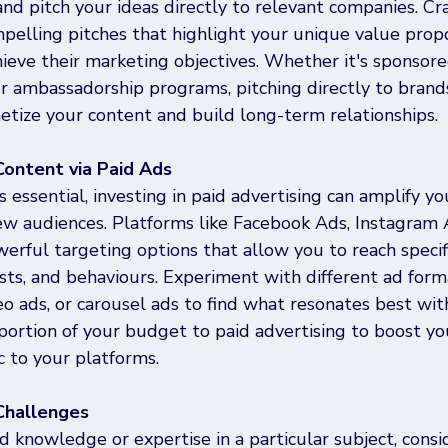
and pitch your ideas directly to relevant companies. Cra
pelling pitches that highlight your unique value propo
ieve their marketing objectives. Whether it's sponsore
or ambassadorship programs, pitching directly to brand
etize your content and build long-term relationships.
Content via Paid Ads
s essential, investing in paid advertising can amplify yo
new audiences. Platforms like Facebook Ads, Instagram 
erful targeting options that allow you to reach specif
sts, and behaviours. Experiment with different ad form
o ads, or carousel ads to find what resonates best wit
portion of your budget to paid advertising to boost yo
ic to your platforms.
/Challenges
ed knowledge or expertise in a particular subject, consi