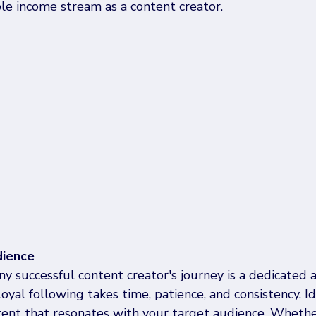
le income stream as a content creator. 
dience
ny successful content creator's journey is a dedicated
loyal following takes time, patience, and consistency. Id
tent that resonates with your target audience. Whethe