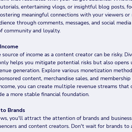
torials, entertaining vlogs, or insightful blog posts, fo
fostering meaningful connections with your viewers or 
ience through comments, messages, and social media i
of community and loyalty.
r Income
 source of income as a content creator can be risky. Div
nly helps you mitigate potential risks but also opens
venue generation. Explore various monetization method
 sponsored content, merchandise sales, and membership 
 income, you can create multiple revenue streams tha
e a more stable financial foundation.
y to Brands
s, you'll attract the attention of brands and business
luencers and content creators. Don't wait for brands to