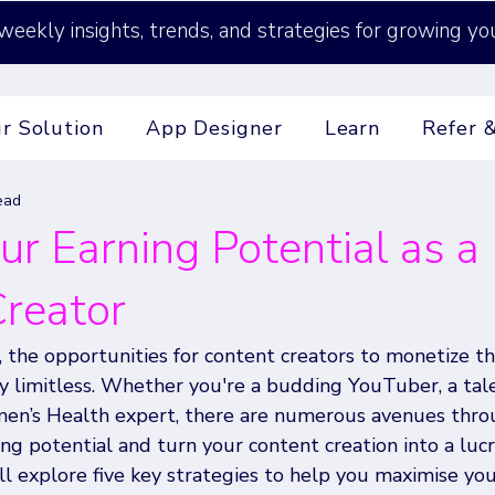
weekly insights, trends, and strategies for growing yo
r Solution
App Designer
Learn
Refer 
ead
ur Earning Potential as a
reator
e, the opportunities for content creators to monetize th
lly limitless. Whether you're a budding YouTuber, a tal
men’s Health expert, there are numerous avenues thro
ng potential and turn your content creation into a lucra
'll explore five key strategies to help you maximise you