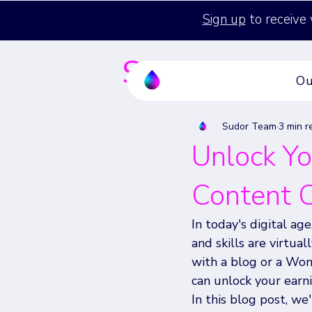
Sign up
to receive 
Sudor's Blog
Ou
Sudor Team
3 min r
Unlock Yo
Content C
In today's digital ag
and skills are virtua
with a blog or a Wo
can unlock your earni
In this blog post, we