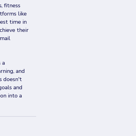
 fitness 
tforms like 
est time in 
chieve their 
mail 
 a 
rning, and 
s doesn't 
goals and 
on into a 