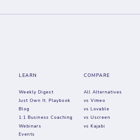
Brand Deals Aren't a
The W
Business. They're a Bet.
Augu
LEARN
COMPARE
Weekly Digest
All Alternatives
Just Own It. Playbook
vs Vimeo
Blog
vs Lovable
1:1 Business Coaching
vs Uscreen
Webinars
vs Kajabi
Events