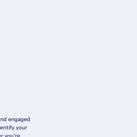
 and engaged 
entify your 
r you're 