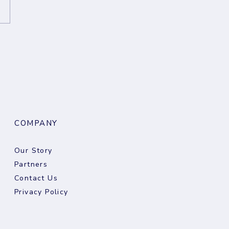
eekly Digest: 05
st 2026
COMPANY
Our Story
Partners
Contact Us
Privacy Policy