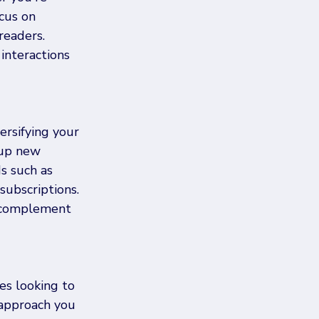
cus on 
readers. 
nteractions 
ersifying your 
 up new 
s such as 
subscriptions. 
t complement 
es looking to 
 approach you