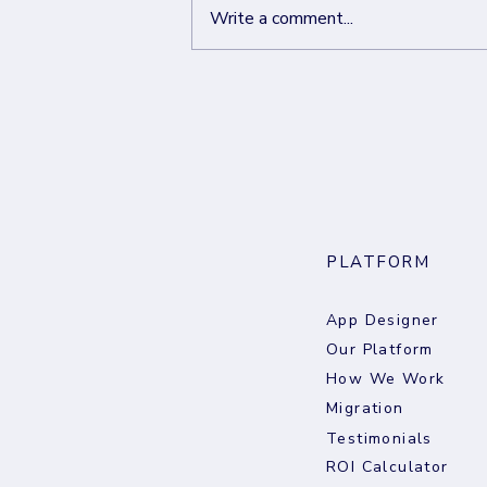
Write a comment...
From Just Do It to Just Own It.
The Creator’s Next Move
PLATFORM
App Designer
Our Platform
How We Work
Migration
Testimonials
ROI Calculator