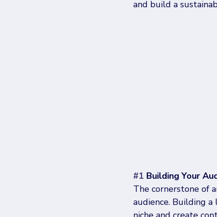
and build a sustainab
#1
 Building Your Au
The cornerstone of a
audience. Building a 
niche and create con