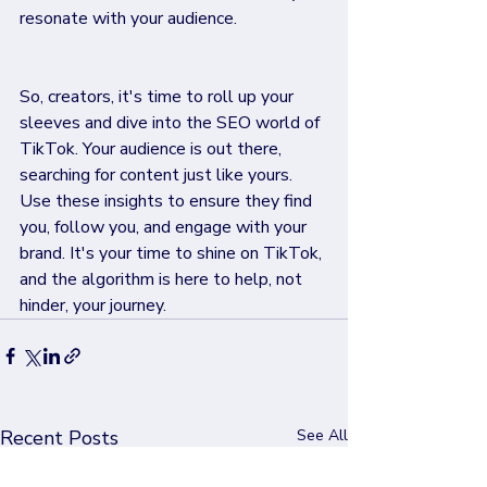
resonate with your audience.
So, creators, it's time to roll up your 
sleeves and dive into the SEO world of 
TikTok. Your audience is out there, 
searching for content just like yours. 
Use these insights to ensure they find 
you, follow you, and engage with your 
brand. It's your time to shine on TikTok, 
and the algorithm is here to help, not 
hinder, your journey.
Recent Posts
See All