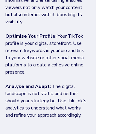
informative, and entertaining ensures 
viewers not only watch your content 
but also interact with it, boosting its 
visibility.
Optimise Your Profile: 
Your TikTok 
profile is your digital storefront. Use 
relevant keywords in your bio and link 
to your website or other social media 
platforms to create a cohesive online 
presence.
Analyse and Adapt: 
The digital 
landscape is not static, and neither 
should your strategy be. Use TikTok's 
analytics to understand what works 
and refine your approach accordingly.