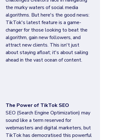
challenges creators face in navigating 
the murky waters of social media 
algorithms. But here's the good news: 
TikTok's latest feature is a game-
changer for those looking to beat the 
algorithm, gain new followers, and 
attract new clients. This isn't just 
about staying afloat; it's about sailing 
ahead in the vast ocean of content.
The Power of TikTok SEO
SEO (Search Engine Optimization) may 
sound like a term reserved for 
webmasters and digital marketers, but 
TikTok has democratised this powerful 