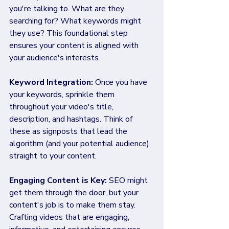
you're talking to. What are they 
searching for? What keywords might 
they use? This foundational step 
ensures your content is aligned with 
your audience's interests.
Keyword Integration:
 Once you have 
your keywords, sprinkle them 
throughout your video's title, 
description, and hashtags. Think of 
these as signposts that lead the 
algorithm (and your potential audience) 
straight to your content.
Engaging Content is Key: 
SEO might 
get them through the door, but your 
content's job is to make them stay. 
Crafting videos that are engaging, 