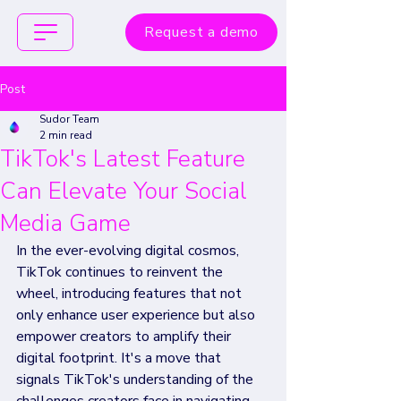
Request a demo
Post
Sudor Team
2 min read
TikTok's Latest Feature
Can Elevate Your Social
Media Game
In the ever-evolving digital cosmos, 
TikTok continues to reinvent the 
wheel, introducing features that not 
only enhance user experience but also 
empower creators to amplify their 
digital footprint. It's a move that 
signals TikTok's understanding of the 