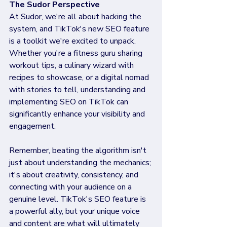
The Sudor Perspective
At Sudor, we're all about hacking the 
system, and TikTok's new SEO feature 
is a toolkit we're excited to unpack. 
Whether you're a fitness guru sharing 
workout tips, a culinary wizard with 
recipes to showcase, or a digital nomad 
with stories to tell, understanding and 
implementing SEO on TikTok can 
significantly enhance your visibility and 
engagement.
Remember, beating the algorithm isn't 
just about understanding the mechanics; 
it's about creativity, consistency, and 
connecting with your audience on a 
genuine level. TikTok's SEO feature is 
a powerful ally, but your unique voice 
and content are what will ultimately 