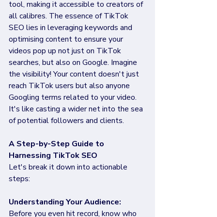
tool, making it accessible to creators of 
all calibres. The essence of TikTok 
SEO lies in leveraging keywords and 
optimising content to ensure your 
videos pop up not just on TikTok 
searches, but also on Google. Imagine 
the visibility! Your content doesn't just 
reach TikTok users but also anyone 
Googling terms related to your video. 
It's like casting a wider net into the sea 
of potential followers and clients.
A Step-by-Step Guide to 
Harnessing TikTok SEO
Let's break it down into actionable 
steps:
Understanding Your Audience:
Before you even hit record, know who 