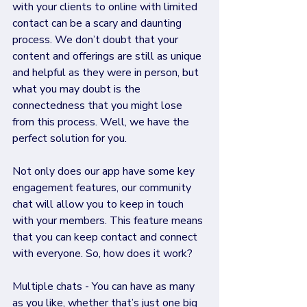
with your clients to online with limited 
contact can be a scary and daunting 
process. We don’t doubt that your 
content and offerings are still as unique 
and helpful as they were in person, but 
what you may doubt is the 
connectedness that you might lose 
from this process. Well, we have the 
perfect solution for you. 
Not only does our app have some key 
engagement features, our community 
chat will allow you to keep in touch 
with your members. This feature means 
that you can keep contact and connect 
with everyone. So, how does it work?
Multiple chats - You can have as many 
as you like, whether that’s just one big 