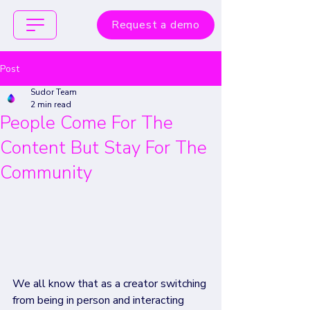
Request a demo
Post
Sudor Team
2 min read
People Come For The
Content But Stay For The
Community
We all know that as a creator switching 
from being in person and interacting 