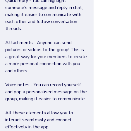
Quick reply - You can highlight 
someone’s message and reply in chat, 
making it easier to communicate with 
each other and follow conversation 
threads.
Attachments - Anyone can send 
pictures or videos to the group! This is 
a great way for your members to create 
a more personal connection with you 
and others.
Voice notes - You can record yourself 
and pop a personalised message on the 
group, making it easier to communicate.
All these elements allow you to 
interact seamlessly and connect 
effectively in the app.