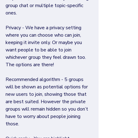
group chat or multiple topic-specific 
ones.
Privacy - We have a privacy setting 
where you can choose who can join, 
keeping it invite only. Or maybe you 
want people to be able to join 
whichever group they feel drawn too. 
The options are there!
Recommended algorithm - 5 groups 
will be shown as potential options for 
new users to join, showing those that 
are best suited. However the private 
groups will remain hidden so you don’t 
have to worry about people joining 
those.