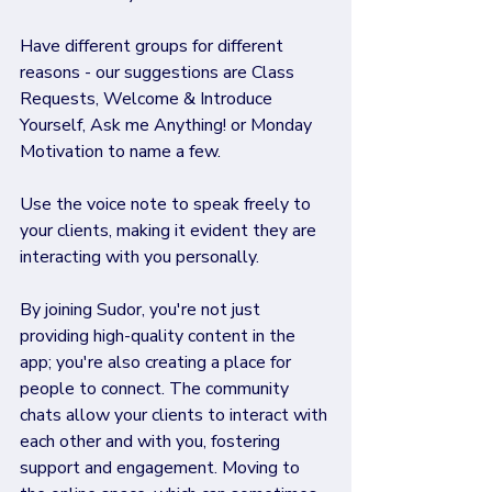
Have different groups for different 
reasons - our suggestions are Class 
Requests, Welcome & Introduce 
Yourself, Ask me Anything! or Monday 
Motivation to name a few.
Use the voice note to speak freely to 
your clients, making it evident they are 
interacting with you personally.
By joining Sudor, you're not just 
providing high-quality content in the 
app; you're also creating a place for 
people to connect. The community 
chats allow your clients to interact with 
each other and with you, fostering 
support and engagement. Moving to 