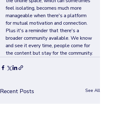
the online space, which can sometimes 
feel isolating, becomes much more 
manageable when there's a platform 
for mutual motivation and connection. 
Plus it's a reminder that there's a 
broader community available. We know 
and see it every time, people come for 
the content but stay for the community.
Recent Posts
See All