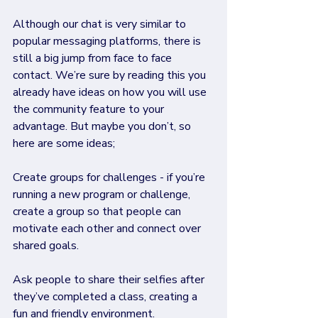
Although our chat is very similar to 
popular messaging platforms, there is 
still a big jump from face to face 
contact. We’re sure by reading this you 
already have ideas on how you will use 
the community feature to your 
advantage. But maybe you don’t, so 
here are some ideas;
Create groups for challenges - if you’re 
running a new program or challenge, 
create a group so that people can 
motivate each other and connect over 
shared goals.
Ask people to share their selfies after 
they’ve completed a class, creating a 
fun and friendly environment.