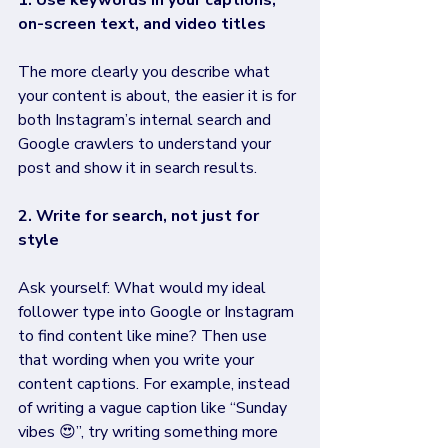
1. Use keywords in your captions, 
on-screen text, and video titles
The more clearly you describe what 
your content is about, the easier it is for 
both Instagram’s internal search and 
Google crawlers to understand your 
post and show it in search results. 
2. Write for search, not just for 
style
Ask yourself: What would my ideal 
follower type into Google or Instagram 
to find content like mine? Then use 
that wording when you write your 
content captions. For example, instead 
of writing a vague caption like “Sunday 
vibes 😍”, try writing something more 