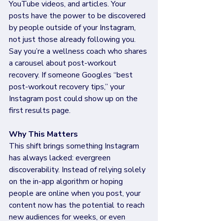
YouTube videos, and articles. Your 
posts have the power to be discovered 
by people outside of your Instagram, 
not just those already following you. 
Say you’re a wellness coach who shares 
a carousel about post-workout 
recovery. If someone Googles “best 
post-workout recovery tips,” your 
Instagram post could show up on the 
first results page. 
Why This Matters 
This shift brings something Instagram 
has always lacked: evergreen 
discoverability. Instead of relying solely 
on the in-app algorithm or hoping 
people are online when you post, your 
content now has the potential to reach 
new audiences for weeks, or even 