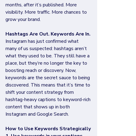
months, after it’s published. More 
visibility. More traffic. More chances to 
grow your brand.
Hashtags Are Out. Keywords Are In.
Instagram has just confirmed what 
many of us suspected: hashtags aren’t 
what they used to be. They still have a 
place, but they’re no longer the key to 
boosting reach or discovery. Now, 
keywords are the secret sauce to being 
discovered. This means that it’s time to 
shift your content strategy from 
hashtag-heavy captions to keyword-rich 
content that shows up in both 
Instagram and Google Search.
How to Use Keywords Strategically