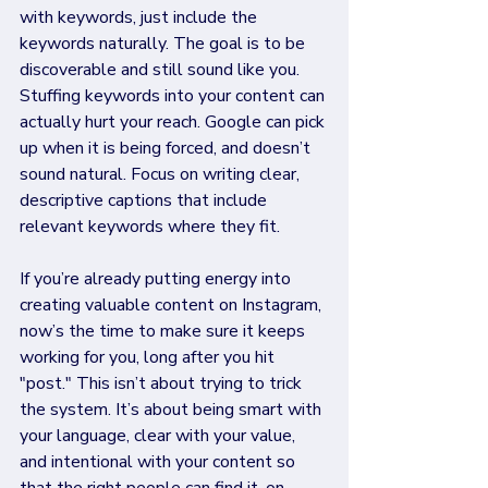
with keywords, just include the 
keywords naturally. The goal is to be 
discoverable and still sound like you. 
Stuffing keywords into your content can 
actually hurt your reach. Google can pick 
up when it is being forced, and doesn’t 
sound natural. Focus on writing clear, 
descriptive captions that include 
relevant keywords where they fit. 
If you’re already putting energy into 
creating valuable content on Instagram, 
now’s the time to make sure it keeps 
working for you, long after you hit 
"post." This isn’t about trying to trick 
the system. It’s about being smart with 
your language, clear with your value, 
and intentional with your content so 