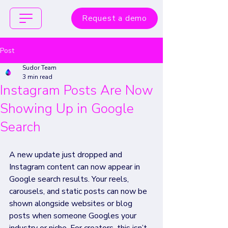
Request a demo
Post
Sudor Team
3 min read
Instagram Posts Are Now
Showing Up in Google
Search
A new update just dropped and 
Instagram content can now appear in 
Google search results. Your reels, 
carousels, and static posts can now be 
shown alongside websites or blog 
posts when someone Googles your 