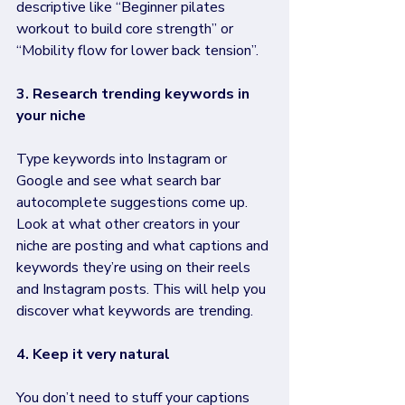
descriptive like “Beginner pilates 
workout to build core strength” or 
“Mobility flow for lower back tension”.
3. Research trending keywords in 
your niche
Type keywords into Instagram or 
Google and see what search bar 
autocomplete suggestions come up. 
Look at what other creators in your 
niche are posting and what captions and 
keywords they’re using on their reels 
and Instagram posts. This will help you 
discover what keywords are trending.
4. Keep it very natural 
You don’t need to stuff your captions 