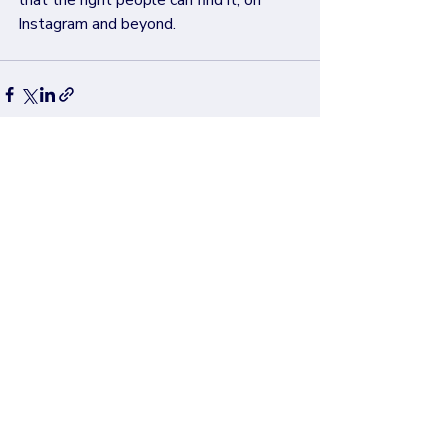
that the right people can find it, on 
Instagram and beyond.
Recent Posts
See All