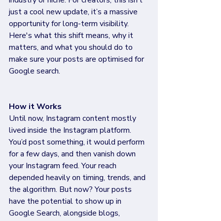
industry or niche. For creators, this isn’t 
just a cool new update, it’s a massive 
opportunity for long-term visibility. 
Here's what this shift means, why it 
matters, and what you should do to 
make sure your posts are optimised for 
Google search.
How it Works 
Until now, Instagram content mostly 
lived inside the Instagram platform. 
You’d post something, it would perform 
for a few days, and then vanish down 
your Instagram feed. Your reach 
depended heavily on timing, trends, and 
the algorithm. But now? Your posts 
have the potential to show up in 
Google Search, alongside blogs, 