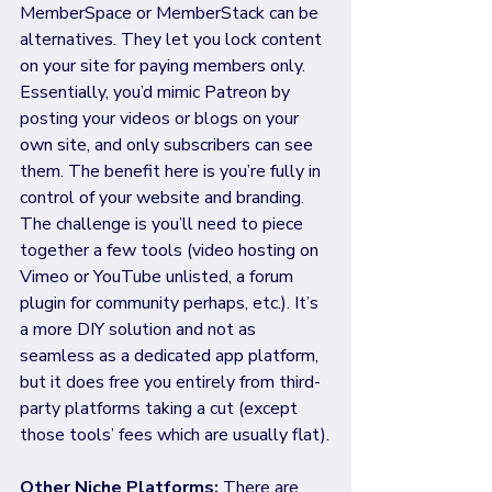
MemberSpace or MemberStack can be 
alternatives. They let you lock content 
on your site for paying members only. 
Essentially, you’d mimic Patreon by 
posting your videos or blogs on your 
own site, and only subscribers can see 
them. The benefit here is you’re fully in 
control of your website and branding. 
The challenge is you’ll need to piece 
together a few tools (video hosting on 
Vimeo or YouTube unlisted, a forum 
plugin for community perhaps, etc.). It’s 
a more DIY solution and not as 
seamless as a dedicated app platform, 
but it does free you entirely from third-
party platforms taking a cut (except 
those tools’ fees which are usually flat).
Other Niche Platforms: 
There are 