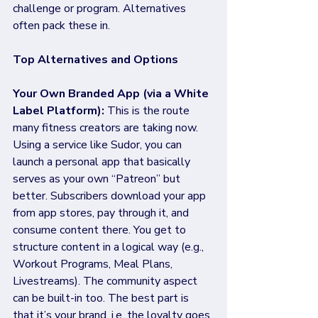
challenge or program. Alternatives 
often pack these in.
Top Alternatives and Options
Your Own Branded App (via a White 
Label Platform):
 This is the route 
many fitness creators are taking now. 
Using a service like Sudor, you can 
launch a personal app that basically 
serves as your own “Patreon” but 
better. Subscribers download your app 
from app stores, pay through it, and 
consume content there. You get to 
structure content in a logical way (e.g., 
Workout Programs, Meal Plans, 
Livestreams). The community aspect 
can be built-in too. The best part is 
that it’s your brand, i.e. the loyalty goes 